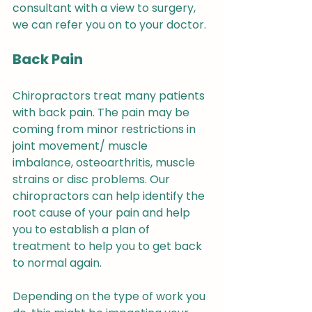
consultant with a view to surgery, 
we can refer you on to your doctor.
Back Pain
Chiropractors treat many patients 
with back pain. The pain may be 
coming from minor restrictions in 
joint movement/ muscle 
imbalance, osteoarthritis, muscle 
strains or disc problems. Our 
chiropractors can help identify the 
root cause of your pain and help 
you to establish a plan of 
treatment to help you to get back 
to normal again.
Depending on the type of work you 