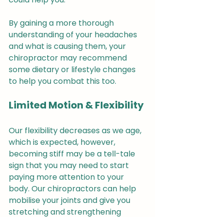
By gaining a more thorough 
understanding of your headaches 
and what is causing them, your 
chiropractor may recommend 
some dietary or lifestyle changes 
to help you combat this too.
Limited Motion & Flexibility
Our flexibility decreases as we age, 
which is expected, however, 
becoming stiff may be a tell-tale 
sign that you may need to start 
paying more attention to your 
body. Our chiropractors can help 
mobilise your joints and give you 
stretching and strengthening 