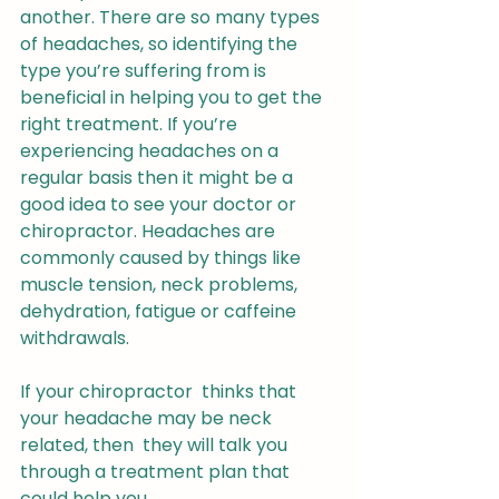
another. There are so many types 
of headaches, so identifying the 
type you’re suffering from is 
beneficial in helping you to get the 
right treatment. If you’re 
experiencing headaches on a 
regular basis then it might be a 
good idea to see your doctor or 
chiropractor. Headaches are 
commonly caused by things like 
muscle tension, neck problems, 
dehydration, fatigue or caffeine 
withdrawals.
If your chiropractor  thinks that 
your headache may be neck 
related, then  they will talk you 
through a treatment plan that 
could help you. 