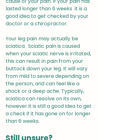
cause of your pain. If your pain has 
lasted longer than 6 weeks  it is a 
good idea to get checked by your 
doctor or a chiropractor.
Your leg pain may actually be 
sciatica.  Sciatic pain is caused 
when your sciatic nerve is irritated, 
this can result in pain from your 
buttock down your leg. It will vary 
from mild to severe depending on 
the person, and can feel like a 
shock or a deep ache. Typically, 
sciatica can resolve on its own, 
however it is still a good idea to get 
a check if it has gone on for longer 
than 6 weeks.
Still unsure?