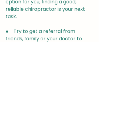
option for you, finding a good, 
reliable chiropractor is your next 
task.
●    Try to get a referral from 
friends, family or your doctor to 
help you find someone who is 
reliable and qualified- always 
ensure they are registered with 
The General Chiropractic Council.
●    Research your symptoms and 
condition so that you can get the 
most out of your treatment and 
help your chiropractor to 
understand your health needs
●    If you have a referral or a 
certain practice in mind, check out 
their website to make sure you are 
happy