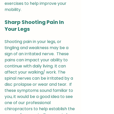
exercises to help improve your 
mobility.
Sharp Shooting Pain In 
Your Legs
Shooting pain in your legs, or 
tingling and weakness may be a 
sign of an irritated nerve.  These 
pains can impact your ability to 
continue with daily living. It can 
affect your walking/ work. The 
spinal nerves can be irritated by a 
disc prolapse or wear and tear.  If 
these symptoms sound familiar to 
you, it would be a good idea to see 
one of our professional  
chiropractors to help establish the 