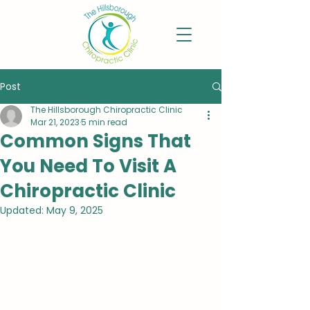
Post
The Hillsborough Chiropractic Clinic
Mar 21, 2023
5 min read
Common Signs That
You Need To Visit A
Chiropractic Clinic
Updated:
May 9, 2025