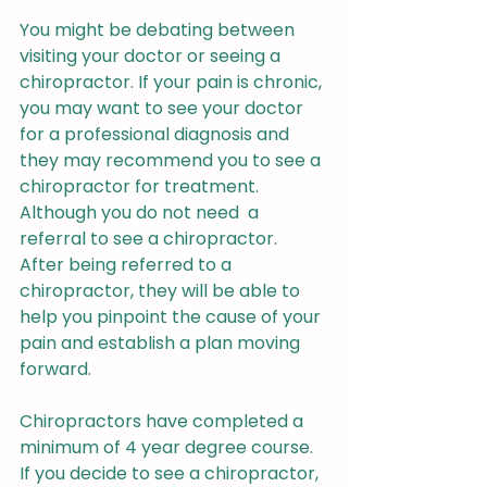
You might be debating between 
visiting your doctor or seeing a 
chiropractor. If your pain is chronic, 
you may want to see your doctor 
for a professional diagnosis and 
they may recommend you to see a 
chiropractor for treatment. 
Although you do not need  a 
referral to see a chiropractor.  
After being referred to a 
chiropractor, they will be able to 
help you pinpoint the cause of your 
pain and establish a plan moving 
forward.
Chiropractors have completed a 
minimum of 4 year degree course. 
If you decide to see a chiropractor, 