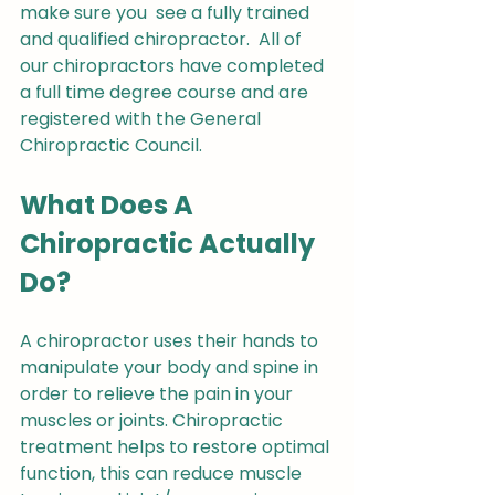
make sure you  see a fully trained 
and qualified chiropractor.  All of 
our chiropractors have completed 
a full time degree course and are 
registered with the General 
Chiropractic Council.
What Does A 
Chiropractic Actually 
Do?
A chiropractor uses their hands to 
manipulate your body and spine in 
order to relieve the pain in your 
muscles or joints. Chiropractic 
treatment helps to restore optimal 
function, this can reduce muscle 