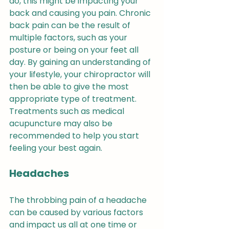
do, this might be impacting your 
back and causing you pain. Chronic 
back pain can be the result of 
multiple factors, such as your 
posture or being on your feet all 
day. By gaining an understanding of 
your lifestyle, your chiropractor will 
then be able to give the most 
appropriate type of treatment. 
Treatments such as medical 
acupuncture may also be 
recommended to help you start 
feeling your best again.
Headaches
The throbbing pain of a headache 
can be caused by various factors 
and impact us all at one time or 