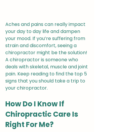
Aches and pains can really impact 
your day to day life and dampen 
your mood. If you’re suffering from 
strain and discomfort, seeing a 
chiropractor might be the solution! 
A chiropractor is someone who 
deals with skeletal, muscle and joint 
pain. Keep reading to find the top 5 
signs that you should take a trip to 
your chiropractor.
How Do I Know If 
Chiropractic Care Is 
Right For Me?