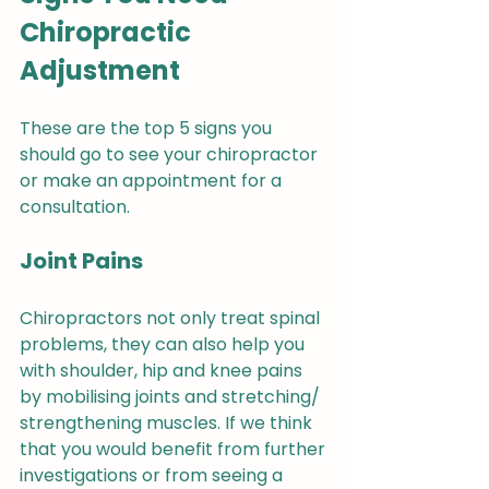
Chiropractic 
Adjustment
These are the top 5 signs you 
should go to see your chiropractor 
or make an appointment for a 
consultation.
Joint Pains
Chiropractors not only treat spinal 
problems, they can also help you 
with shoulder, hip and knee pains 
by mobilising joints and stretching/ 
strengthening muscles. If we think 
that you would benefit from further 
investigations or from seeing a 