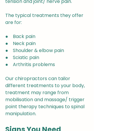
tension and joint/ nerve pain.
The typical treatments they offer 
are for:
●    Back pain
●    Neck pain
●    Shoulder & elbow pain
●    Sciatic pain
●    Arthritis problems
Our chiropractors can tailor 
different treatments to your body, 
treatment may range from 
mobilisation and massage/ trigger 
point therapy techniques to spinal 
manipulation.
Signs You Need 