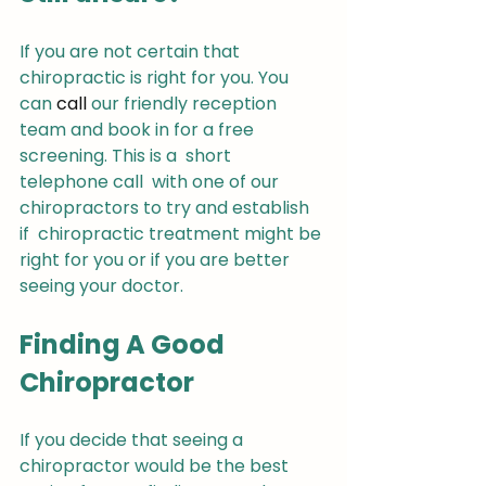
If you are not certain that  
chiropractic is right for you. You 
can 
call
 our friendly reception 
team and book in for a free 
screening. This is a  short 
telephone call  with one of our 
chiropractors to try and establish 
if  chiropractic treatment might be 
right for you or if you are better 
seeing your doctor.
Finding A Good 
Chiropractor
If you decide that seeing a 
chiropractor would be the best 