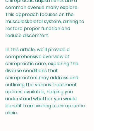
chiropractic adjustments are a 
common avenue many explore. 
This approach focuses on the 
musculoskeletal system, aiming to 
restore proper function and 
reduce discomfort.
In this article, we'll provide a 
comprehensive overview of 
chiropractic care, exploring the 
diverse conditions that 
chiropractors may address and 
outlining the various treatment 
options available, helping you 
understand whether you would 
benefit from visiting a chiropractic 
clinic.