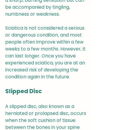
a sharp, burning sensation but can 
be accompanied by tingling, 
numbness or weakness.
Sciatica is not considered a serious 
or dangerous condition, and most 
people often improve within a few 
weeks to a few months. However, it 
can last longer. Once you have 
experienced sciatica, you are at an 
increased risk of developing the 
condition again in the future.
Slipped Disc
A slipped disc, also known as a 
herniated or prolapsed disc, occurs 
when the soft cushion of tissue 
between the bones in your spine 