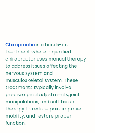
Chiropractic
 is a hands-on 
treatment where a qualified 
chiropractor uses manual therapy 
to address issues affecting the 
nervous system and 
musculoskeletal system. These 
treatments typically involve 
precise spinal adjustments, joint 
manipulations, and soft tissue 
therapy to reduce pain, improve 
mobility, and restore proper 
function.