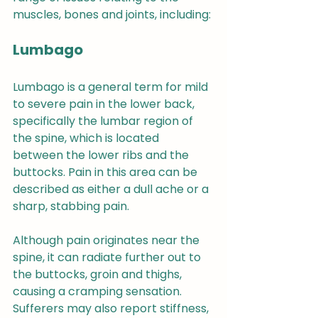
muscles, bones and joints, including:
Lumbago
Lumbago is a general term for mild 
to severe pain in the lower back, 
specifically the lumbar region of 
the spine, which is located 
between the lower ribs and the 
buttocks. Pain in this area can be 
described as either a dull ache or a 
sharp, stabbing pain.
Although pain originates near the 
spine, it can radiate further out to 
the buttocks, groin and thighs, 
causing a cramping sensation. 
Sufferers may also report stiffness, 