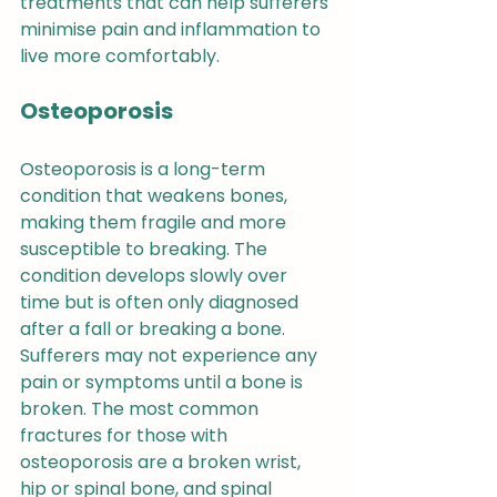
treatments that can help sufferers 
minimise pain and inflammation to 
live more comfortably.
Osteoporosis
Osteoporosis is a long-term 
condition that weakens bones, 
making them fragile and more 
susceptible to breaking. The 
condition develops slowly over 
time but is often only diagnosed 
after a fall or breaking a bone. 
Sufferers may not experience any 
pain or symptoms until a bone is 
broken. The most common 
fractures for those with 
osteoporosis are a broken wrist, 
hip or spinal bone, and spinal 