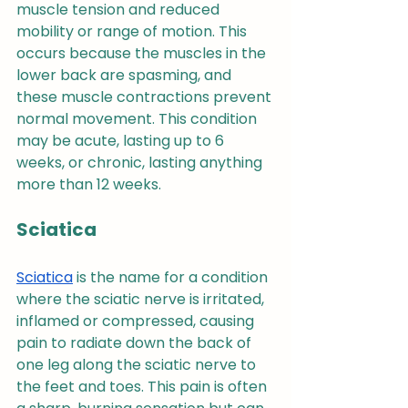
muscle tension and reduced 
mobility or range of motion. This 
occurs because the muscles in the 
lower back are spasming, and 
these muscle contractions prevent 
normal movement. This condition 
may be acute, lasting up to 6 
weeks, or chronic, lasting anything 
more than 12 weeks.
Sciatica
Sciatica
 is the name for a condition 
where the sciatic nerve is irritated, 
inflamed or compressed, causing 
pain to radiate down the back of 
one leg along the sciatic nerve to 
the feet and toes. This pain is often 