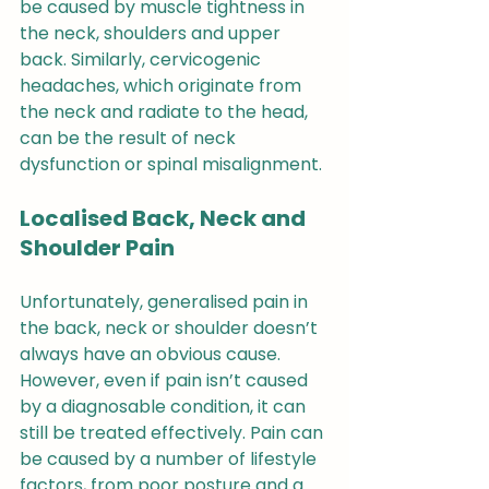
be caused by muscle tightness in 
the neck, shoulders and upper 
back. Similarly, cervicogenic 
headaches, which originate from 
the neck and radiate to the head, 
can be the result of neck 
dysfunction or spinal misalignment.
Localised Back, Neck and 
Shoulder Pain
Unfortunately, generalised pain in 
the back, neck or shoulder doesn’t 
always have an obvious cause. 
However, even if pain isn’t caused 
by a diagnosable condition, it can 
still be treated effectively. Pain can 
be caused by a number of lifestyle 
factors, from poor posture and a 