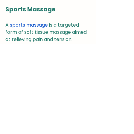
Sports Massage
A 
sports massage
 is a targeted 
form of soft tissue massage aimed 
at relieving pain and tension. 
However, it is specifically designed 
for athletes and those who 
exercise regularly, focusing on 
performance enhancement, injury 
prevention or faster recovery.
Therapeutic Exercises and 
Stretches
Chiropractors may also 
incorporate therapeutic exercises 
and stretches alongside spinal 