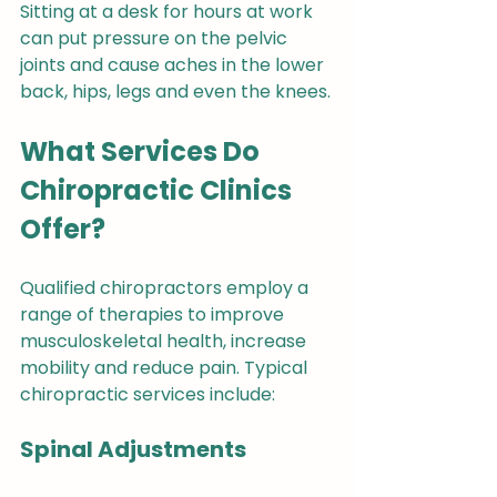
Sitting at a desk for hours at work 
can put pressure on the pelvic 
joints and cause aches in the lower 
back, hips, legs and even the knees.
What Services Do 
Chiropractic Clinics 
Offer?
Qualified chiropractors employ a 
range of therapies to improve 
musculoskeletal health, increase 
mobility and reduce pain. Typical 
chiropractic services include:
Spinal Adjustments