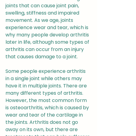
joints that can cause joint pain, 
swelling, stiffness and impaired 
movement. As we age, joints 
experience wear and tear, which is 
why many people develop arthritis 
later in life, although some types of 
arthritis can occur from an injury 
that causes damage to a joint.
Some people experience arthritis 
in a single joint while others may 
have it in multiple joints. There are 
many different types of arthritis. 
However, the most common form 
is osteoarthritis, which is caused by 
wear and tear of the cartilage in 
the joints. Arthritis does not go 
away on its own, but there are 