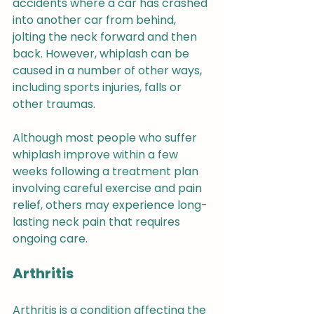
accidents where a car has crashed 
into another car from behind, 
jolting the neck forward and then 
back. However, whiplash can be 
caused in a number of other ways, 
including sports injuries, falls or 
other traumas.
Although most people who suffer 
whiplash improve within a few 
weeks following a treatment plan 
involving careful exercise and pain 
relief, others may experience long-
lasting neck pain that requires 
ongoing care.
Arthritis
Arthritis is a condition affecting the 