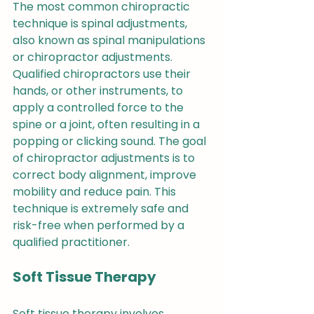
The most common chiropractic 
technique is spinal adjustments, 
also known as spinal manipulations 
or chiropractor adjustments. 
Qualified chiropractors use their 
hands, or other instruments, to 
apply a controlled force to the 
spine or a joint, often resulting in a 
popping or clicking sound. The goal 
of chiropractor adjustments is to 
correct body alignment, improve 
mobility and reduce pain. This 
technique is extremely safe and 
risk-free when performed by a 
qualified practitioner.
Soft Tissue Therapy
Soft tissue therapy involves 