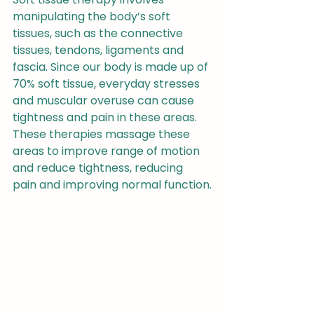
manipulating the body’s soft 
tissues, such as the connective 
tissues, tendons, ligaments and 
fascia. Since our body is made up of 
70% soft tissue, everyday stresses 
and muscular overuse can cause 
tightness and pain in these areas. 
These therapies massage these 
areas to improve range of motion 
and reduce tightness, reducing 
pain and improving normal function.