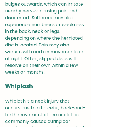
bulges outwards, which can irritate 
nearby nerves, causing pain and 
discomfort. Sufferers may also 
experience numbness or weakness 
in the back, neck or legs, 
depending on where the herniated 
disc is located. Pain may also 
worsen with certain movements or 
at night. Often, slipped discs will 
resolve on their own within a few 
weeks or months. 
Whiplash
Whiplash is a neck injury that 
occurs due to a forceful, back-and-
forth movement of the neck. It is 
commonly caused during car 