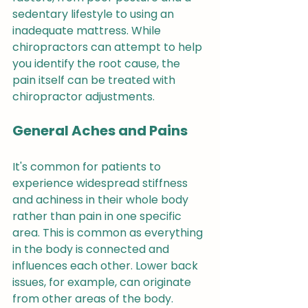
sedentary lifestyle to using an 
inadequate mattress. While 
chiropractors can attempt to help 
you identify the root cause, the 
pain itself can be treated with 
chiropractor adjustments.
General Aches and Pains
It's common for patients to 
experience widespread stiffness 
and achiness in their whole body 
rather than pain in one specific 
area. This is common as everything 
in the body is connected and 
influences each other. Lower back 
issues, for example, can originate 
from other areas of the body. 