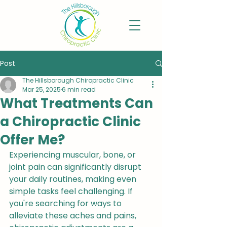
Post
The Hillsborough Chiropractic Clinic
Mar 25, 2025
6 min read
What Treatments Can
a Chiropractic Clinic
Offer Me?
Experiencing muscular, bone, or 
joint pain can significantly disrupt 
your daily routines, making even 
simple tasks feel challenging. If 
you're searching for ways to 
alleviate these aches and pains, 