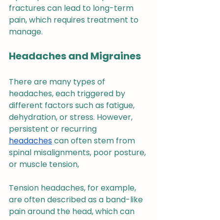
fractures can lead to long-term 
pain, which requires treatment to 
manage.
Headaches and Migraines
There are many types of 
headaches, each triggered by 
different factors such as fatigue, 
dehydration, or stress. However, 
persistent or recurring 
headaches
 can often stem from 
spinal misalignments, poor posture, 
or muscle tension,
Tension headaches, for example, 
are often described as a band-like 
pain around the head, which can 