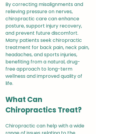
By correcting misalignments and 
relieving pressure on nerves, 
chiropractic care can enhance 
posture, support injury recovery, 
and prevent future discomfort. 
Many patients seek chiropractic 
treatment for back pain, neck pain, 
headaches, and sports injuries, 
benefiting from a natural, drug-
free approach to long-term 
wellness and improved quality of 
life.
What Can 
Chiropractics Treat?
Chiropractic can help with a wide 
range of issues relating to the 