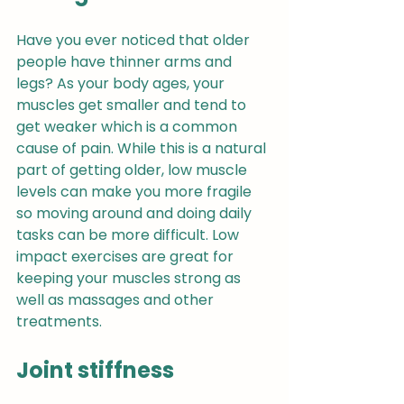
Have you ever noticed that older 
people have thinner arms and 
legs? As your body ages, your 
muscles get smaller and tend to 
get weaker which is a common 
cause of pain. While this is a natural 
part of getting older, low muscle 
levels can make you more fragile 
so moving around and doing daily 
tasks can be more difficult. Low 
impact exercises are great for 
keeping your muscles strong as 
well as massages and other 
treatments.
Joint stiffness