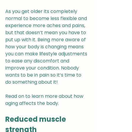
As you get older its completely 
normal to become less flexible and 
experience more aches and pains, 
but that doesn’t mean you have to 
put up with it. Being more aware of 
how your body is changing means 
you can make lifestyle adjustments 
to ease any discomfort and 
improve your condition. Nobody 
wants to be in pain so it’s time to 
do something about it!
Read on to learn more about how 
aging affects the body.
Reduced muscle 
strength