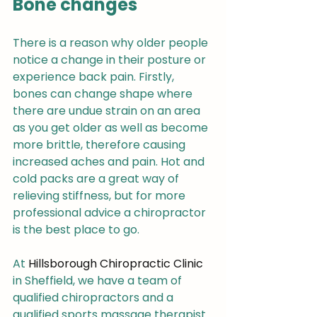
Bone changes
There is a reason why older people 
notice a change in their posture or 
experience back pain. Firstly, 
bones can change shape where 
there are undue strain on an area 
as you get older as well as become 
more brittle, therefore causing 
increased aches and pain. Hot and 
cold packs are a great way of 
relieving stiffness, but for more 
professional advice a chiropractor 
is the best place to go.
At 
Hillsborough Chiropractic Clinic
in Sheffield, we have a team of 
qualified chiropractors and a 
qualified sports massage therapist 