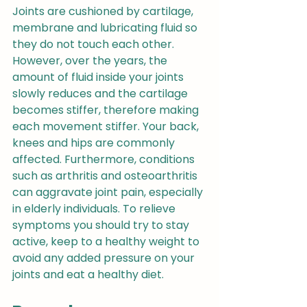
Joints are cushioned by cartilage, 
membrane and lubricating fluid so 
they do not touch each other. 
However, over the years, the 
amount of fluid inside your joints 
slowly reduces and the cartilage 
becomes stiffer, therefore making 
each movement stiffer. Your back, 
knees and hips are commonly 
affected. Furthermore, conditions 
such as arthritis and osteoarthritis 
can aggravate joint pain, especially 
in elderly individuals. To relieve 
symptoms you should try to stay 
active, keep to a healthy weight to 
avoid any added pressure on your 
joints and eat a healthy diet.