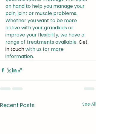
on hand to help you manage your 
pain, joint or muscle problems. 
Whether you want to be more 
active with your grandkids or 
improve your flexibility, we have a 
range of treatments available. 
Get 
in touch
 with us for more 
information.
See All
Recent Posts