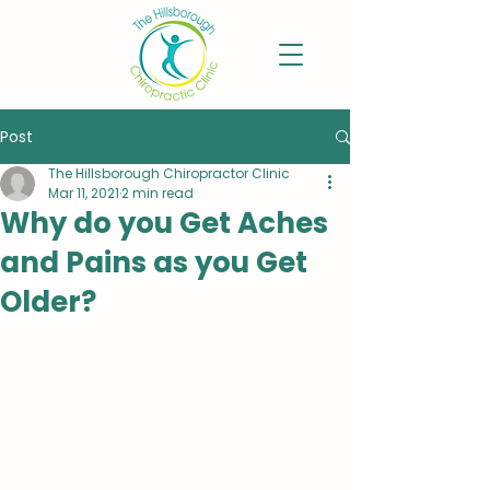
Post
The Hillsborough Chiropractor Clinic
Mar 11, 2021
2 min read
Why do you Get Aches
and Pains as you Get
Older?