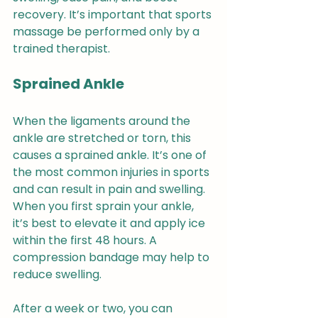
recovery. It’s important that sports 
massage be performed only by a 
trained therapist.
Sprained Ankle 
When the ligaments around the 
ankle are stretched or torn, this 
causes a sprained ankle. It’s one of 
the most common injuries in sports 
and can result in pain and swelling. 
When you first sprain your ankle, 
it’s best to elevate it and apply ice 
within the first 48 hours. A 
compression bandage may help to 
reduce swelling.
After a week or two, you can 