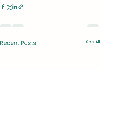
See All
Recent Posts