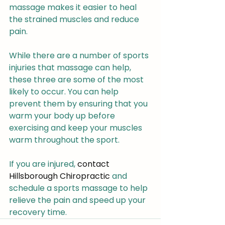
massage makes it easier to heal 
the strained muscles and reduce 
pain.
While there are a number of sports 
injuries that massage can help, 
these three are some of the most 
likely to occur. You can help 
prevent them by ensuring that you 
warm your body up before 
exercising and keep your muscles 
warm throughout the sport.
If you are injured, 
contact 
Hillsborough Chiropractic
 and 
schedule a sports massage to help 
relieve the pain and speed up your 
recovery time.