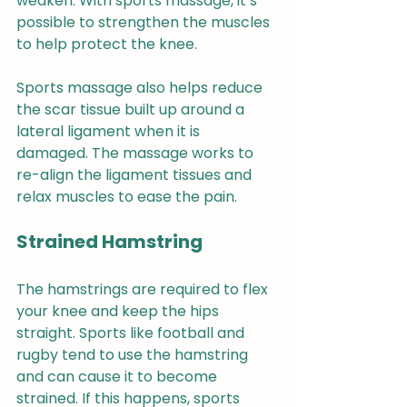
weaken. With sports massage, it’s 
possible to strengthen the muscles 
to help protect the knee.
Sports massage also helps reduce 
the scar tissue built up around a 
lateral ligament when it is 
damaged. The massage works to 
re-align the ligament tissues and 
relax muscles to ease the pain.
Strained Hamstring 
The hamstrings are required to flex 
your knee and keep the hips 
straight. Sports like football and 
rugby tend to use the hamstring 
and can cause it to become 
strained. If this happens, sports 