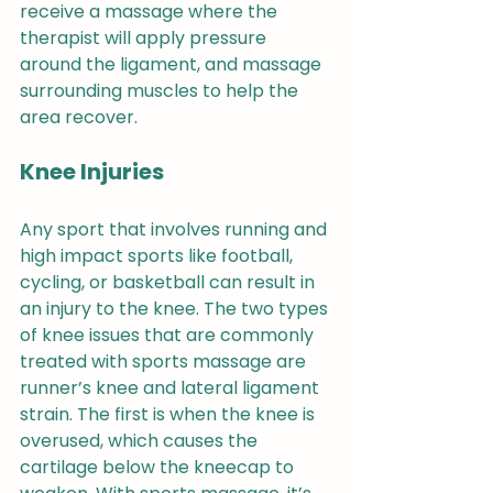
receive a massage where the 
therapist will apply pressure 
around the ligament, and massage 
surrounding muscles to help the 
area recover.
Knee Injuries 
Any sport that involves running and 
high impact sports like football, 
cycling, or basketball can result in 
an injury to the knee. The two types 
of knee issues that are commonly 
treated with sports massage are 
runner’s knee and lateral ligament 
strain. The first is when the knee is 
overused, which causes the 
cartilage below the kneecap to 