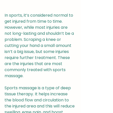
In sports, it’s considered normal to 
get injured from time to time. 
However, while most injuries are 
not long-lasting and shouldn’t be a 
problem. Scraping a knee or 
cutting your hand a small amount 
isn’t a big issue, but some injuries 
require further treatment. These 
are the injuries that are most 
commonly treated with sports 
massage.
Sports massage is a type of deep 
tissue therapy. It helps increase 
the blood flow and circulation to 
the injured area and this will reduce 
swelling, ease pain, and boost 