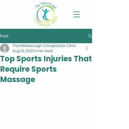
Post
The Hillsborough Chiropractor Clinic
Aug 10, 2021
2 min read
Top Sports Injuries That
Require Sports
Massage