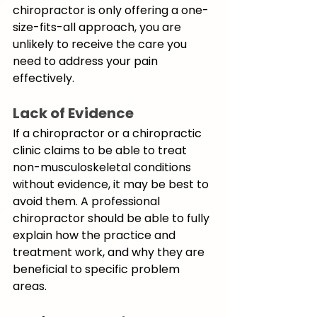
chiropractor is only offering a one-
size-fits-all approach, you are 
unlikely to receive the care you 
need to address your pain 
effectively. 
Lack of Evidence
If a chiropractor or a chiropractic 
clinic claims to be able to treat 
non-musculoskeletal conditions 
without evidence, it may be best to 
avoid them. A professional 
chiropractor should be able to fully 
explain how the practice and 
treatment work, and why they are 
beneficial to specific problem 
areas. 