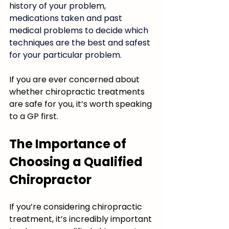
history of your problem, 
medications taken and past 
medical problems to decide which 
techniques are the best and safest 
for your particular problem. 
If you are ever concerned about 
whether chiropractic treatments 
are safe for you, it’s worth speaking 
to a GP first. 
The Importance of 
Choosing a Qualified 
Chiropractor
If you’re considering chiropractic 
treatment, it’s incredibly important 