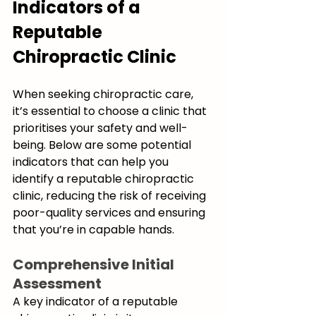
Indicators of a 
Reputable 
Chiropractic Clinic
When seeking chiropractic care, 
it’s essential to choose a clinic that 
prioritises your safety and well-
being. Below are some potential 
indicators that can help you 
identify a reputable chiropractic 
clinic, reducing the risk of receiving 
poor-quality services and ensuring 
that you’re in capable hands.
Comprehensive Initial 
Assessment
A key indicator of a reputable 