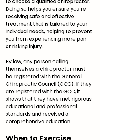
to choose a qualified chiropractor. 
Doing so helps you ensure you’re 
receiving safe and effective 
treatment that is tailored to your 
individual needs, helping to prevent 
you from experiencing more pain 
or risking injury.
By law, any person calling 
themselves a chiropractor must 
be registered with the General 
Chiropractic Council (GCC). If they 
are registered with the GCC, it 
shows that they have met rigorous 
educational and professional 
standards and received a 
comprehensive education.
When to Exercise 