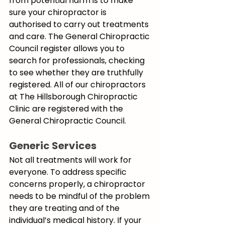
from potential harm is to make 
sure your chiropractor is 
authorised to carry out treatments 
and care. The General Chiropractic 
Council register allows you to 
search for professionals, checking 
to see whether they are truthfully 
registered. All of our chiropractors 
at The Hillsborough Chiropractic 
Clinic are registered with the 
General Chiropractic Council.
Generic Services
Not all treatments will work for 
everyone. To address specific 
concerns properly, a chiropractor 
needs to be mindful of the problem 
they are treating and of the 
individual’s medical history. If your 