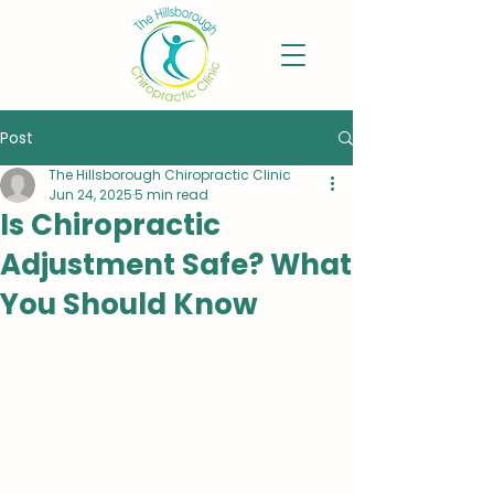
Post
The Hillsborough Chiropractic Clinic
Jun 24, 2025
5 min read
Is Chiropractic
Adjustment Safe? What
You Should Know