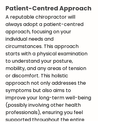
Patient-Centred Approach
A reputable chiropractor will 
always adopt a patient-centred 
approach, focusing on your 
individual needs and 
circumstances. This approach 
starts with a physical examination 
to understand your posture, 
mobility, and any areas of tension 
or discomfort. This holistic 
approach not only addresses the 
symptoms but also aims to 
improve your long-term well-being 
(possibly involving other health 
professionals), ensuring you feel 
supported throughout the entire 
process.