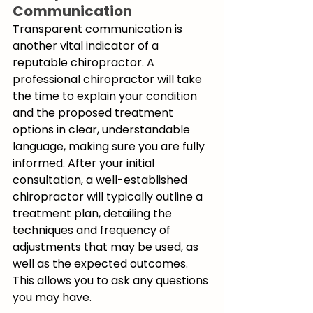
Communication
Transparent communication is 
another vital indicator of a 
reputable chiropractor. A 
professional chiropractor will take 
the time to explain your condition 
and the proposed treatment 
options in clear, understandable 
language, making sure you are fully 
informed. After your initial 
consultation, a well-established 
chiropractor will typically outline a 
treatment plan, detailing the 
techniques and frequency of 
adjustments that may be used, as 
well as the expected outcomes. 
This allows you to ask any questions 
you may have.