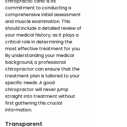
chiropractic clinic is its 
commitment to conducting a 
comprehensive initial assessment 
and muscle examination. This 
should include a detailed review of 
your medical history, as it plays a 
critical role in determining the 
most effective treatment for you. 
By understanding your medical 
background, a professional 
chiropractor can ensure that the 
treatment plan is tailored to your 
specific needs. A good 
chiropractor will never jump 
straight into treatment without 
first gathering this crucial 
information.
Transparent 