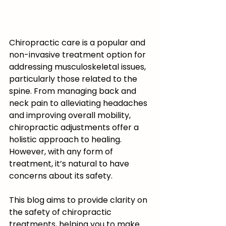
Chiropractic care is a popular and 
non-invasive treatment option for 
addressing musculoskeletal issues, 
particularly those related to the 
spine. From managing back and 
neck pain to alleviating headaches 
and improving overall mobility, 
chiropractic adjustments offer a 
holistic approach to healing. 
However, with any form of 
treatment, it’s natural to have 
concerns about its safety.
This blog aims to provide clarity on 
the safety of chiropractic 
treatments, helping you to make 