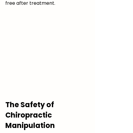
free after treatment.
The Safety of 
Chiropractic 
Manipulation