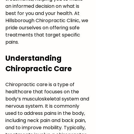
an informed decision on what is 
best for you and your health. At 
Hillsborough Chiropractic Clinic, we 
pride ourselves on offering safe 
treatments that target specific 
pains. 
Understanding 
Chiropractic Care
Chiropractic care is a type of 
healthcare that focuses on the 
body’s musculoskeletal system and 
nervous system. It is commonly 
used to address pains in the body, 
including neck pain and back pain, 
and to improve mobility. Typically, 