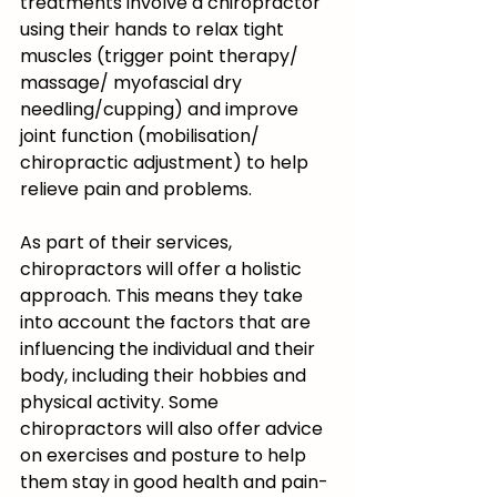
treatments involve a chiropractor 
using their hands to relax tight 
muscles (trigger point therapy/ 
massage/ myofascial dry 
needling/cupping) and improve 
joint function (mobilisation/ 
chiropractic adjustment) to help 
relieve pain and problems. 
As part of their services, 
chiropractors will offer a holistic 
approach. This means they take 
into account the factors that are 
influencing the individual and their 
body, including their hobbies and 
physical activity. Some 
chiropractors will also offer advice 
on exercises and posture to help 
them stay in good health and pain-