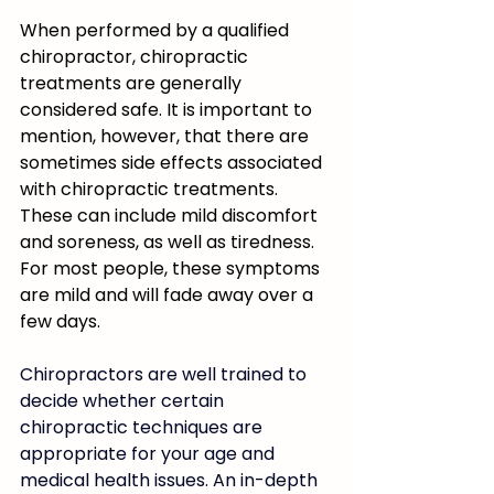
When performed by a qualified 
chiropractor, chiropractic 
treatments are generally 
considered safe. It is important to 
mention, however, that there are 
sometimes side effects associated 
with chiropractic treatments. 
These can include mild discomfort 
and soreness, as well as tiredness. 
For most people, these symptoms 
are mild and will fade away over a 
few days.
Chiropractors are well trained to 
decide whether certain 
chiropractic techniques are 
appropriate for your age and 
medical health issues. An in-depth 