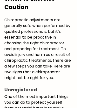
Caution
Chiropractic adjustments are 
generally safe when performed by 
qualified professionals, but it’s 
essential to be proactive in 
choosing the right chiropractor 
and preparing for treatment. To 
avoid injury and harm as a result of 
chiropractic treatments, there are 
a few steps you can take. Here are 
two signs that a chiropractor 
might not be right for you.
Unregistered
One of the most important things 
you can do to protect yourself 