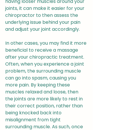
having looser muscles around your 
joints, it can make it easier for your 
chiropractor to then assess the 
underlying issue behind your pain 
and adjust your joint accordingly.
In other cases, you may find it more 
beneficial to receive a massage 
after your chiropractic treatment. 
Often, when you experience a joint 
problem, the surrounding muscle 
can go into spasm, causing you 
more pain. By keeping these 
muscles relaxed and loose, then 
the joints are more likely to rest in 
their correct position, rather than 
being knocked back into 
misalignment from tight 
surrounding muscle. As such, once 