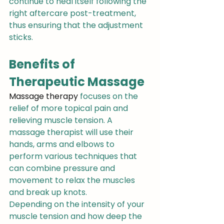
continue to heal itself following the 
right aftercare post-treatment, 
thus ensuring that the adjustment 
sticks.
Benefits of 
Therapeutic Massage
Massage therapy
 focuses on the 
relief of more topical pain and 
relieving muscle tension. A 
massage therapist will use their 
hands, arms and elbows to 
perform various techniques that 
can combine pressure and 
movement to relax the muscles 
and break up knots.
Depending on the intensity of your 
muscle tension and how deep the 