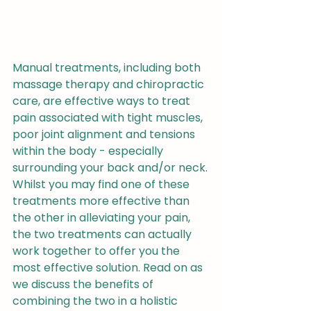
Manual treatments, including both 
massage therapy and chiropractic 
care, are effective ways to treat 
pain associated with tight muscles, 
poor joint alignment and tensions 
within the body - especially 
surrounding your back and/or neck.
Whilst you may find one of these 
treatments more effective than 
the other in alleviating your pain, 
the two treatments can actually 
work together to offer you the 
most effective solution. Read on as 
we discuss the benefits of 
combining the two in a holistic 