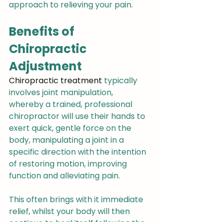
approach to relieving your pain.
Benefits of 
Chiropractic 
Adjustment
Chiropractic treatment
 typically 
involves joint manipulation, 
whereby a trained, professional 
chiropractor will use their hands to 
exert quick, gentle force on the 
body, manipulating a joint in a 
specific direction with the intention 
of restoring motion, improving 
function and alleviating pain.
This often brings with it immediate 
relief, whilst your body will then 