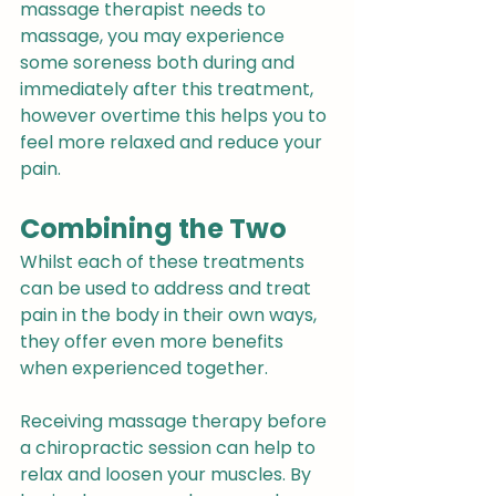
massage therapist needs to 
massage, you may experience 
some soreness both during and 
immediately after this treatment, 
however overtime this helps you to 
feel more relaxed and reduce your 
pain.
Combining the Two
Whilst each of these treatments 
can be used to address and treat 
pain in the body in their own ways, 
they offer even more benefits 
when experienced together.
Receiving massage therapy before 
a chiropractic session can help to 
relax and loosen your muscles. By 