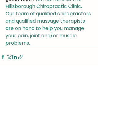
Hillsborough Chiropractic Clinic. 
Our team of qualified chiropractors 
and qualified massage therapists 
are on hand to help you manage 
your pain, joint and/or muscle 
problems.
See All
Recent Posts