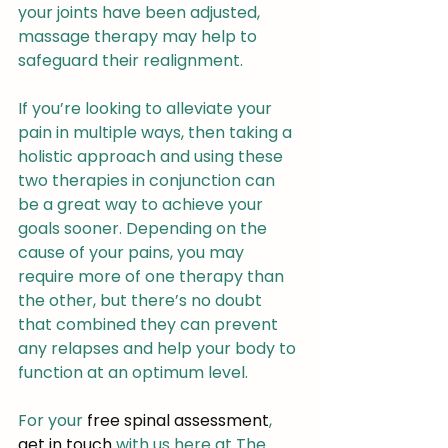
your joints have been adjusted, 
massage therapy may help to 
safeguard their realignment.
If you’re looking to alleviate your 
pain in multiple ways, then taking a 
holistic approach and using these 
two therapies in conjunction can 
be a great way to achieve your 
goals sooner. Depending on the 
cause of your pains, you may 
require more of one therapy than 
the other, but there’s no doubt 
that combined they can prevent 
any relapses and help your body to 
function at an optimum level.
For your 
free spinal assessment
, 
get in touch
 with us here at The 