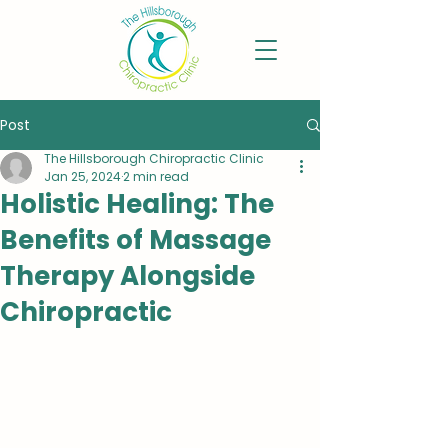
Post
The Hillsborough Chiropractic Clinic
Jan 25, 2024
2 min read
Holistic Healing: The
Benefits of Massage
Therapy Alongside
Chiropractic