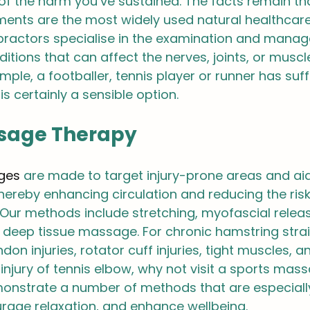
of the harm you’ve sustained. The facts remain th
tments are the most widely used natural healthcar
opractors specialise in the examination and mana
tions that can affect the nerves, joints, or muscle
ample, a footballer, tennis player or runner has suf
 is certainly a sensible option.
sage Therapy
ges
 are made to target injury-prone areas and aid
 thereby enhancing circulation and reducing the risk
. Our methods include stretching, myofascial releas
 deep tissue massage. For chronic hamstring strain
ndon injuries, rotator cuff injuries, tight muscles, a
jury of tennis elbow, why not visit a sports mas
onstrate a number of methods that are especiall
rage relaxation, and enhance wellbeing.