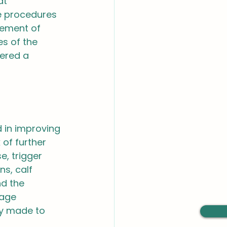
at 
e procedures 
gement of 
s of the 
fered a 
 in improving 
 of further 
e, trigger 
s, calf 
nd the 
sage 
y made to 