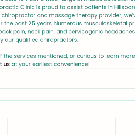
ractic Clinic is proud to assist patients in Hillsbo
ld chiropractor and massage therapy provider, we’
or the past 25 years. Numerous musculoskeletal p
 back pain, neck pain, and cervicogenic headaches,
y our qualified chiropractors.
of the services mentioned, or curious to learn more
t us
 at your earliest convenience!