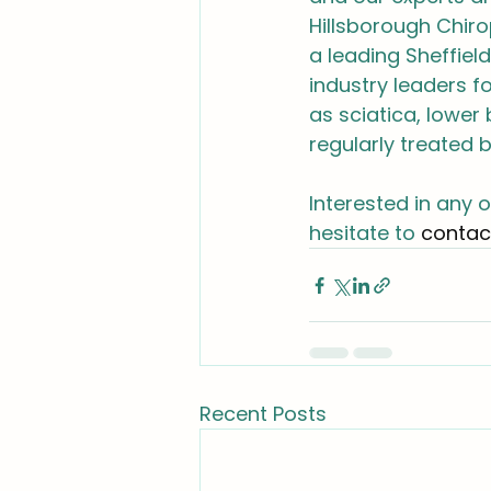
Hillsborough Chirop
a leading Sheffie
industry leaders f
as sciatica, lower
regularly treated b
Interested in any 
hesitate to 
contac
Recent Posts