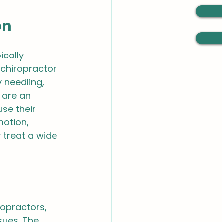
on
cally 
 chiropractor 
 needling, 
are an 
se their 
motion, 
 treat a wide 
ropractors, 
sues. The 