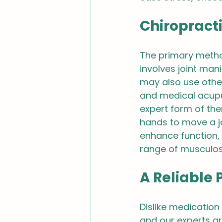
Chiropract
The primary method
involves joint man
may also use other
and medical acupu
expert form of the
hands to move a joi
enhance function, 
range of musculosk
A Reliable 
Dislike medication
and our experts ar