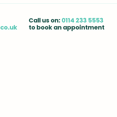
Sports Injury Treatment:
How
How Chiropractic Care
Affe
Can Speed Up Your
Dail
Call us on:
0114 233 5553
Recovery
.co.uk
to book an appointment