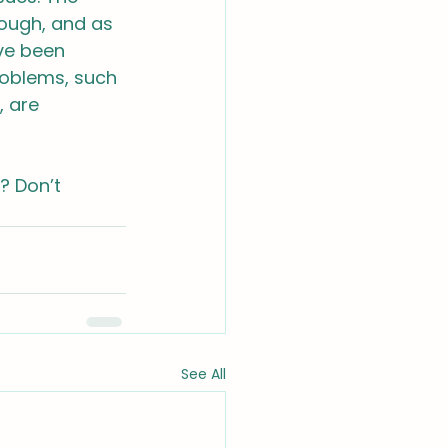
rough, and as 
ve been 
roblems, such 
 are 
? Don’t 
See All