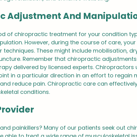
ic Adjustment And Manipulati
 of chiropractic treatment for your condition typi
ipulation. However, during the course of care, your
 techniques. These might include mobilisation, dry
ncture. Remember that chiropractic adjustments 
rapy delivered by licensed experts. Chiropractors u
nt in a particular direction in an effort to regain 
and reduce pain. Chiropractic care can effectively
eletal conditions.
Provider
 and painkillers? Many of our patients seek out chi
e able to treat a wide range of musculoskeletal is