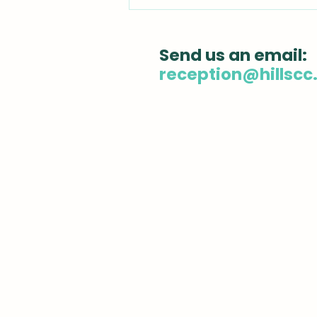
Chiropractic
Adjustment: What You
Need to Know Before
Send us an email:
Your First Visit
reception@hillscc