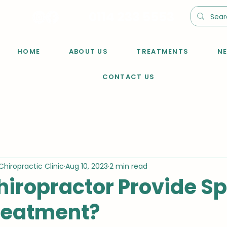
0114 233 5553
HOME
ABOUT US
TREATMENTS
N
CONTACT US
Chiropractic Clinic
Aug 10, 2023
2 min read
hiropractor Provide Sp
Treatment?