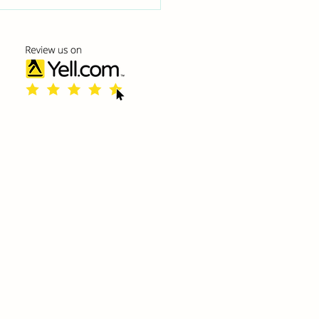
 Poor Posture
cts Your Spine and
y Life