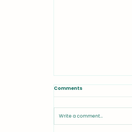
Comments
Write a comment...