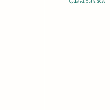
Updated:
Oct 8, 2025