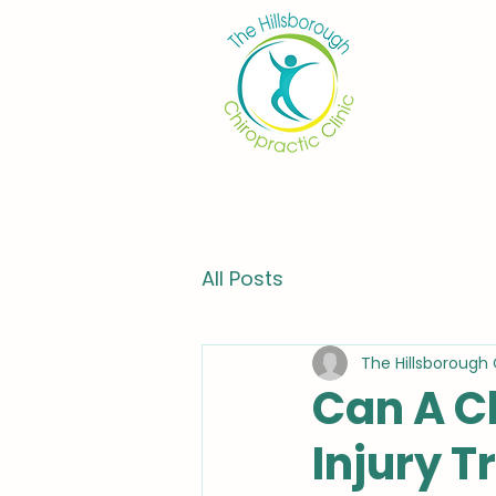
All Posts
The Hillsborough 
Can A C
Injury 