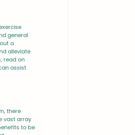
 exercise 
nd general 
out a 
d alleviate 
, read on 
can assist 
m, there 
e vast array 
enefits to be 