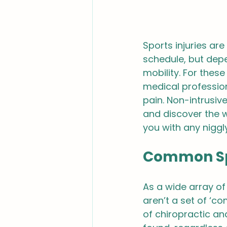
Sports injuries are 
schedule, but dep
mobility. For these
medical profession
pain. Non-intrusiv
and discover the w
you with any niggl
Common Spo
As a wide array of
aren’t a set of ‘c
of chiropractic a