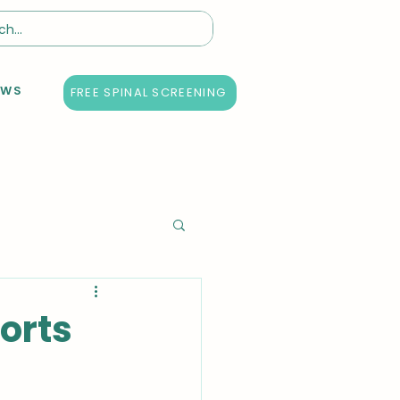
EWS
FREE SPINAL SCREENING
orts