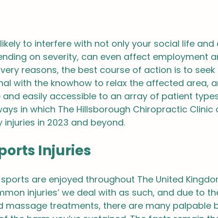
likely to interfere with not only your social life and
ending on severity, can even affect employment a
 very reasons, the best course of action is to seek 
al with the knowhow to relax the affected area, an
e and easily accessible to an array of patient types
ays in which The Hillsborough Chiropractic Clinic 
y injuries in 2023 and beyond.
rts Injuries
 sports are enjoyed throughout The United Kingdo
ommon injuries’ we deal with as such, and due to th
nd massage treatments, there are many palpable b