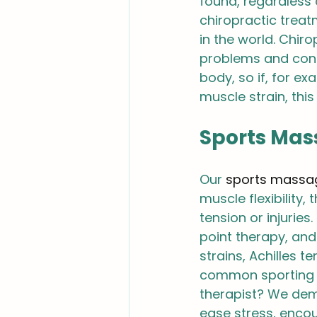
found, regardless 
chiropractic trea
in the world. Chir
problems and condi
body, so if, for ex
muscle strain, this
Sports Mas
Our 
sports massa
muscle flexibility,
tension or injuries
point therapy, and
strains, Achilles te
common sporting in
therapist? We dem
ease stress, encou